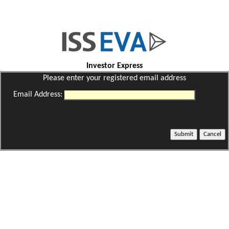
Investor Express
Please enter your registered email address
Email Address: